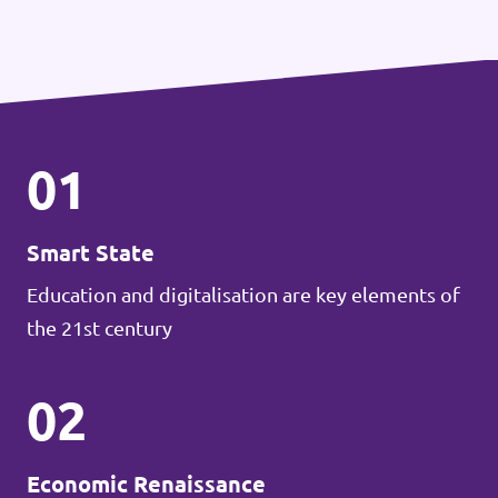
01
Smart State
Education and digitalisation are key elements of
the 21st century
02
Economic Renaissance