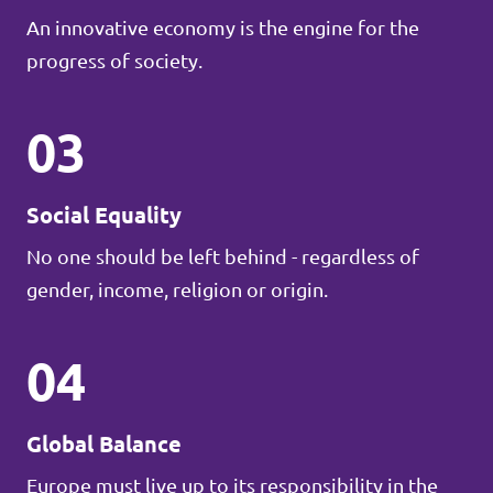
An innovative economy is the engine for the
progress of society.
03
Social Equality
No one should be left behind - regardless of
gender, income, religion or origin.
04
Global Balance
Europe must live up to its responsibility in the