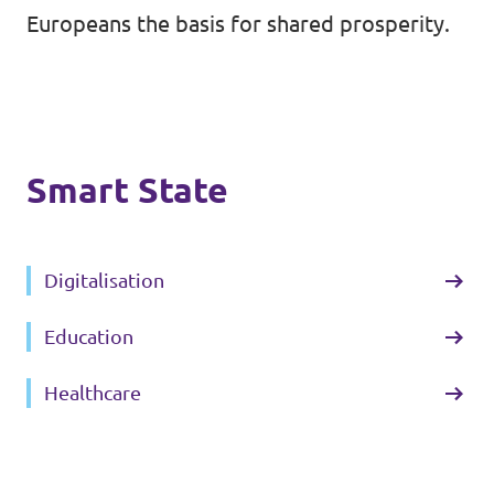
Europeans the basis for shared prosperity.
Contact
Vacancies
Smart State
Transparency
Imprint
Digitalisation
Education
Healthcare