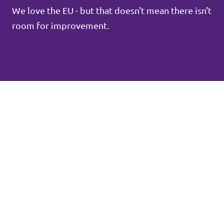
We love the EU - but that doesn't mean there isn't
room for improvement.