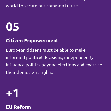
world to secure our common future.
05
Citizen Empowerment
European citizens must be able to make
informed political decisions, independently
influence politics beyond elections and exercise
their democratic rights.
+1
EU Reform