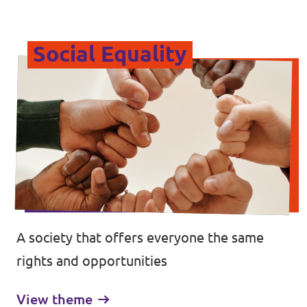
Social Equality
A society that offers everyone the same
rights and opportunities
View theme