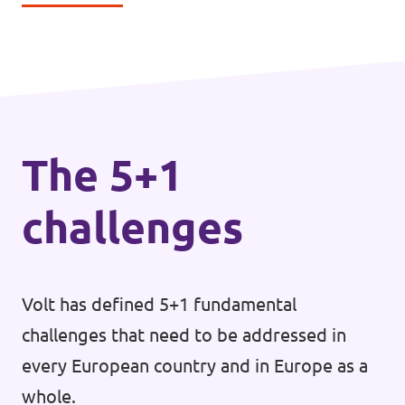
The 5+1
challenges
Volt has defined 5+1 fundamental
challenges that need to be addressed in
every European country and in Europe as a
whole.