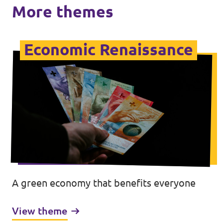
More themes
Economic Renaissance
A green economy that benefits everyone
View theme