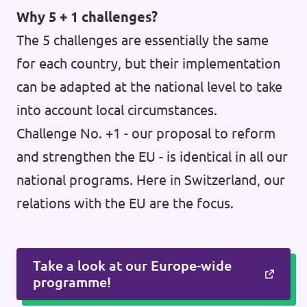
Why 5 + 1 challenges?
The 5 challenges are essentially the same
for each country, but their implementation
can be adapted at the national level to take
into account local circumstances.
Challenge No. +1 - our proposal to reform
and strengthen the EU - is identical in all our
national programs. Here in Switzerland, our
relations with the EU are the focus.
Take a look at our Europe-wide
programme!