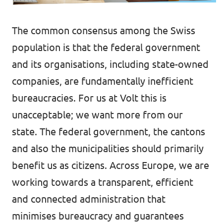
Events
Volt Germany
The common consensus among the Swiss
Volt France
population is that the federal government
and its organisations, including state-owned
Volt Italy
Parental Leave Initiative
companies, are fundamentally inefficient
Volt Netherlands
bureaucracies. For us at Volt this is
Media review
Volt Portugal
unacceptable; we want more from our
Donate
state. The federal government, the cantons
and also the municipalities should primarily
FAQ
benefit us as citizens. Across Europe, we are
working towards a transparent, efficient
and connected administration that
Participate
minimises bureaucracy and guarantees