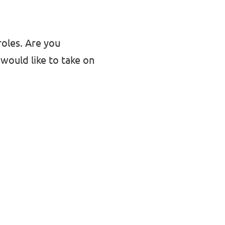
roles. Are you
would like to take on