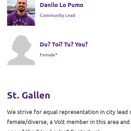
Danilo Lo Pumo
Community Lead
Du? Toi? Tu? You?
Female*
St. Gallen
We strive for equal representation in city lead 
female/diverse, a Volt member in this area and 