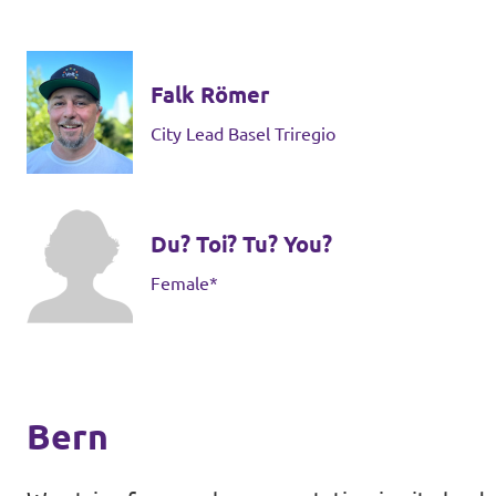
Events
Volt Germany
Falk Römer
Volt France
City Lead Basel Triregio
Volt Italy
Parental Leave Initiative
Volt Netherlands
Media review
Du? Toi? Tu? You?
Volt Portugal
Donate
Female*
FAQ
Bern
Participate