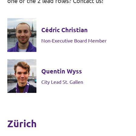
one of the 2 lead roles? Contact us!
Cédric Christian
Non-Executive Board Member
Quentin Wyss
City Lead St. Gallen
Zürich