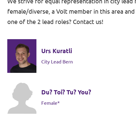
We strive for equal representation in city lead 
female/diverse, a Volt member in this area and 
one of the 2 lead roles? Contact us!
Contact
Vacancies
Urs Kuratli
Transparency
City Lead Bern
Imprint
Du? Toi? Tu? You?
Female*