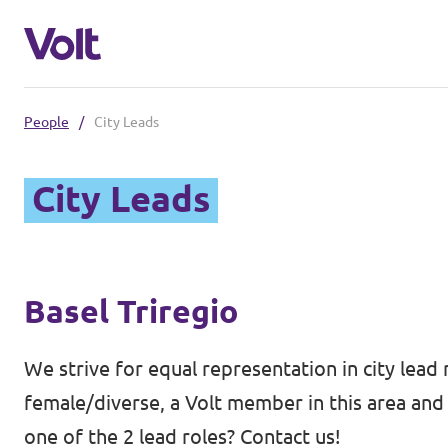
People
/
City Leads
Select a language
City Leads
English
Policies
About Volt
Basel Triregio
Volt teams in Switzerland
People
Local Teams
We strive for equal representation in city lead 
female/diverse, a Volt member in this area and 
News
one of the 2 lead roles? Contact us!
Other chapters