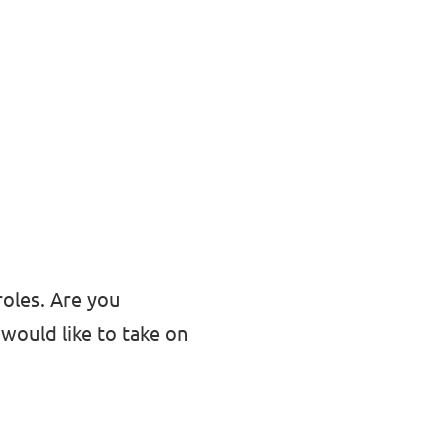
roles. Are you
would like to take on