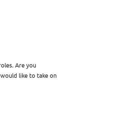
roles. Are you
would like to take on