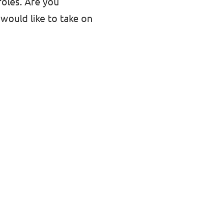
roles. Are you
would like to take on