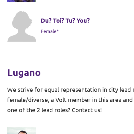
Du? Toi? Tu? You?
Female*
Lugano
We strive for equal representation in city lead 
female/diverse, a Volt member in this area and 
one of the 2 lead roles? Contact us!