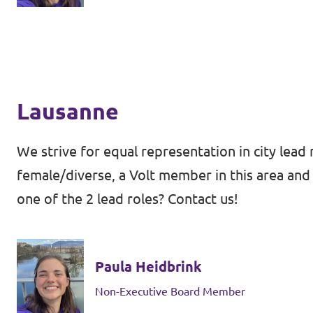
Lausanne
We strive for equal representation in city lead 
female/diverse, a Volt member in this area and 
one of the 2 lead roles? Contact us!
Paula Heidbrink
Non-Executive Board Member