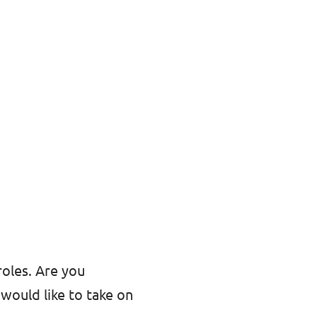
roles. Are you
would like to take on