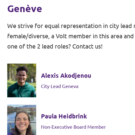
Genève
We strive for equal representation in city lead 
female/diverse, a Volt member in this area and 
one of the 2 lead roles? Contact us!
Alexis Akodjenou
City Lead Geneva
Paula Heidbrink
Non-Executive Board Member