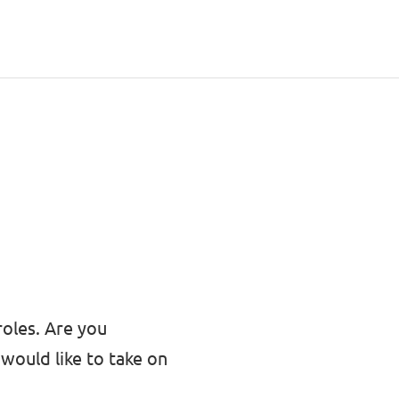
roles. Are you
would like to take on