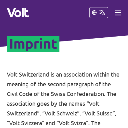
Close
Close
Imprint
Select a language
English
Policies
Volt Switzerland is an association within the
meaning of the second paragraph of the
About Volt
Volt teams in Switzerland
Civil Code of the Swiss Confederation. The
People
association goes by the names “Volt
Local Teams
Switzerland”, “Volt Schweiz”, “Volt Suisse”,
News
“Volt Svizzera” and “Volt Svizra”. The
Other chapters