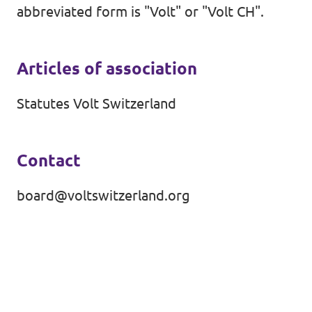
abbreviated form is "Volt" or "Volt CH".
Events
Volt Germany
Volt France
Articles of association
Volt Italy
Parental Leave Initiative
Statutes Volt Switzerland
Volt Netherlands
Media review
Volt Portugal
Contact
Donate
board@voltswitzerland.org
FAQ
Participate