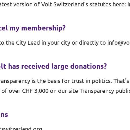
atest version of Volt Switzerland's statutes here:
ncel my membership?
to the City Lead in your city or directly to
info@vol
olt has received large donations?
ansparency is the basis for trust in politics. That'
 of over CHF 3,000 on our site
Transparency
public
ons
tswitzerland.org