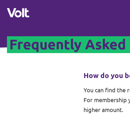
Frequently Asked
Select a language
English
Policies
How do you b
About Volt
You can find the 
Volt teams in Switzerland
For membership yo
People
Local Teams
higher amount.
News
Other chapters