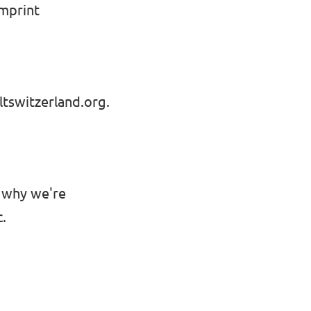
Imprint
tswitzerland.org
.
s why we're
.