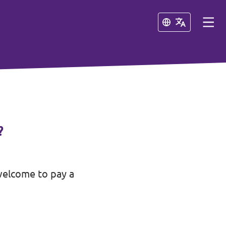
Close
Close
?
welcome to pay a