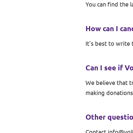
You can find the l
Contact
How can I ca
Vacancies
It's best to write 
Transparency
Imprint
Can I see if V
We believe that tr
making donations
Other questi
Contact
info@vol