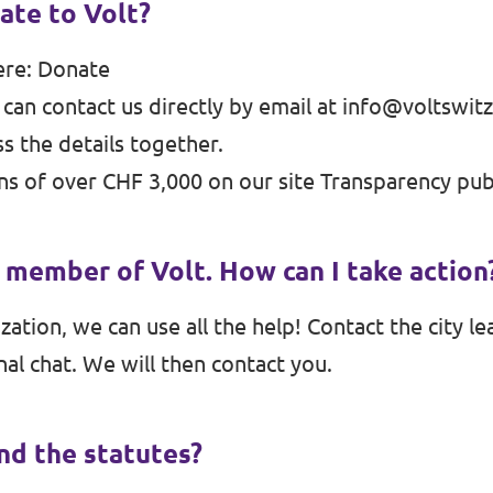
ate to Volt?
ere:
Donate
 can contact us directly by email at
info@voltswitz
s the details together.
s of over CHF 3,000 on our site
Transparency
publ
a member of Volt. How can I take action
ation, we can use all the help! Contact the city lea
nal chat. We will then contact you.
ind the statutes?