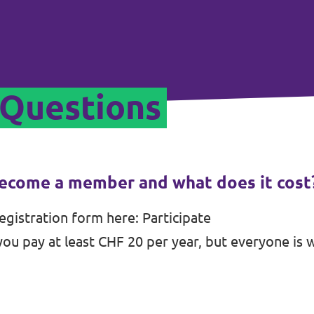
 Questions
ecome a member and what does it cost
registration form here:
Participate
u pay at least CHF 20 per year, but everyone is 