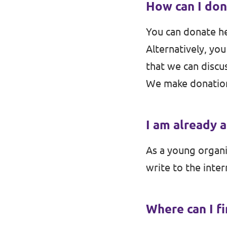
How can I don
Events
Volt Germany
You can donate h
Volt France
Alternatively, you
that we can discus
Volt Italy
Parental Leave Initiative
We make donation
Volt Netherlands
Media review
Volt Portugal
I am already 
Donate
As a young organiz
FAQ
write to the inter
Where can I f
Participate