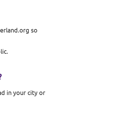
erland.org
so
ic.
?
d in your city or