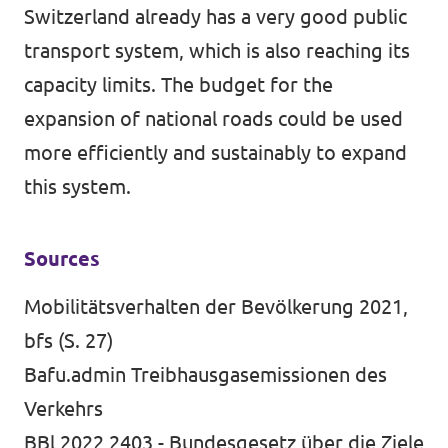
Switzerland already has a very good public
transport system, which is also reaching its
capacity limits. The budget for the
expansion of national roads could be used
more efficiently and sustainably to expand
this system.
Sources
Mobilitätsverhalten der Bevölkerung 2021,
bfs (S. 27)
Bafu.admin Treibhausgasemissionen des
Verkehrs
BBl 2022 2403 - Bundesgesetz über die Ziele