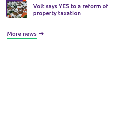
Volt says YES to a reform of
property taxation
More news