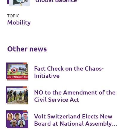
TOPIC
Mobility
Other news
Fact Check on the Chaos-
Initiative
NO to the Amendment of the
Civil Service Act
Volt Switzerland Elects New
Board at National Assembly
in Basel