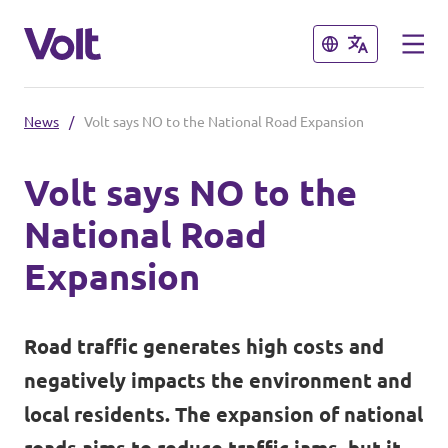
Close
Close
News
/
Volt says NO to the National Road Expansion
Select a language
Volt says NO to the
English
National Road
Policies
Expansion
About Volt
Volt teams in Switzerland
Road traffic generates high costs and
People
Local Teams
negatively impacts the environment and
local residents. The expansion of national
News
Other chapters