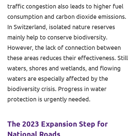
traffic congestion also leads to higher fuel
consumption and carbon dioxide emissions.
In Switzerland, isolated nature reserves
mainly help to conserve biodiversity.
However, the lack of connection between
these areas reduces their effectiveness. Still
waters, shores and wetlands, and flowing
waters are especially affected by the
biodiversity crisis. Progress in water
protection is urgently needed.
The 2023 Expansion Step for
National Roads