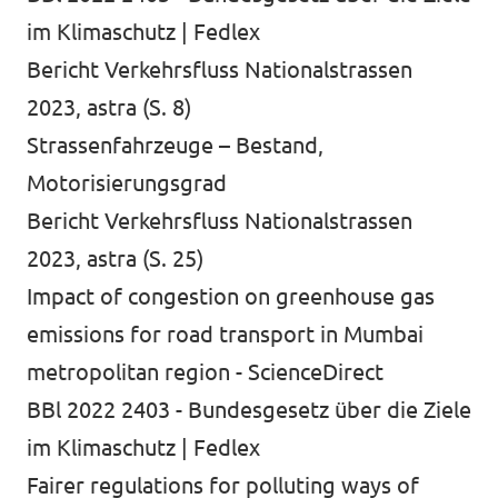
im Klimaschutz | Fedlex
Bericht Verkehrsfluss Nationalstrassen
2023, astra (S. 8)
Strassenfahrzeuge – Bestand,
Motorisierungsgrad
Bericht Verkehrsfluss Nationalstrassen
2023, astra (S. 25)
Impact of congestion on greenhouse gas
emissions for road transport in Mumbai
metropolitan region - ScienceDirect
BBl 2022 2403 - Bundesgesetz über die Ziele
im Klimaschutz | Fedlex
Fairer regulations for polluting ways of