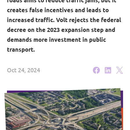
roads aims to reduce traffic jams, but it
Events
creates false incentives and leads to
Volt Germany
increased traffic. Volt rejects the federal
Volt France
decree on the 2023 expansion step and
Volt Italy
demands more investment in public
Parental Leave Initiative
transport.
Volt Netherlands
Media review
Volt Portugal
Oct 24, 2024
Donate
FAQ
Participate