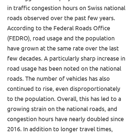
in traffic congestion hours on Swiss national
roads observed over the past few years.
According to the Federal Roads Office
(FEDRO), road usage and the population
have grown at the same rate over the last
few decades. A particularly sharp increase in
road usage has been noted on the national
roads. The number of vehicles has also
continued to rise, even disproportionately
to the population. Overall, this has led to a
growing strain on the national roads, and
congestion hours have nearly doubled since
2016. In addition to longer travel times,