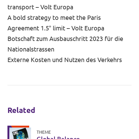
transport – Volt Europa
A bold strategy to meet the Paris
Agreement 1.5° limit – Volt Europa
Botschaft zum Ausbauschritt 2023 für die
Nationalstrassen
Externe Kosten und Nutzen des Verkehrs
Related
THEME
Global Balance