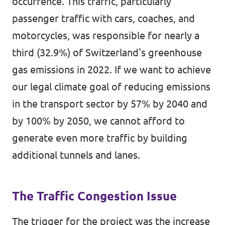
occurrence. This traffic, particularly
passenger traffic with cars, coaches, and
motorcycles, was responsible for nearly a
third (32.9%) of Switzerland's greenhouse
gas emissions in 2022. If we want to achieve
our legal climate goal of reducing emissions
in the transport sector by 57% by 2040 and
by 100% by 2050, we cannot afford to
generate even more traffic by building
additional tunnels and lanes.
The Traffic Congestion Issue
The trigger for the project was the increase