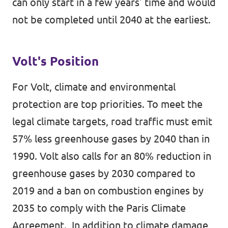
can only start in a few years' time and would
not be completed until 2040 at the earliest.
Volt's Position
For Volt, climate and environmental
protection are top priorities. To meet the
legal climate targets, road traffic must emit
57% less greenhouse gases by 2040 than in
1990. Volt also calls for an 80% reduction in
greenhouse gases by 2030 compared to
2019 and a ban on combustion engines by
2035 to comply with the Paris Climate
Agreement., In addition to climate damage,