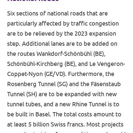
Six sections of national roads that are
particularly affected by traffic congestion
are to be relieved by the 2023 expansion
step. Additional lanes are to be added on
the routes Wankdorf-Schönbühl (BE),
Schönbühl-Kirchberg (BE), and Le Vengeron-
Coppet-Nyon (GE/VD). Furthermore, the
Rosenberg Tunnel (SG) and the Fäsenstaub
Tunnel (SH) are to be expanded with new
tunnel tubes, and a new Rhine Tunnel is to
be built in Basel. The total costs amount to
at least 5 billion Swiss francs. Most projects