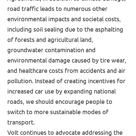
road traffic leads to numerous other
environmental impacts and societal costs,
including soil sealing due to the asphalting
of forests and agricultural land,
groundwater contamination and
environmental damage caused by tire wear,
and healthcare costs from accidents and air
pollution. Instead of creating incentives for
increased car use by expanding national
roads, we should encourage people to
switch to more sustainable modes of
transport.
Volt continues to advocate addressing the