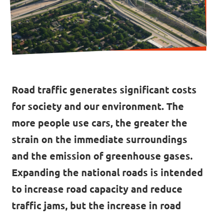
Contact
Vacancies
Transparency
Road traffic generates significant costs
for society and our environment. The
Imprint
more people use cars, the greater the
strain on the immediate surroundings
and the emission of greenhouse gases.
Expanding the national roads is intended
to increase road capacity and reduce
traffic jams, but the increase in road