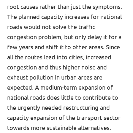
root causes rather than just the symptoms.
The planned capacity increases for national
roads would not solve the traffic
congestion problem, but only delay it for a
few years and shift it to other areas. Since
all the routes lead into cities, increased
congestion and thus higher noise and
exhaust pollution in urban areas are
expected. A medium-term expansion of
national roads does little to contribute to
the urgently needed restructuring and
capacity expansion of the transport sector
towards more sustainable alternatives.