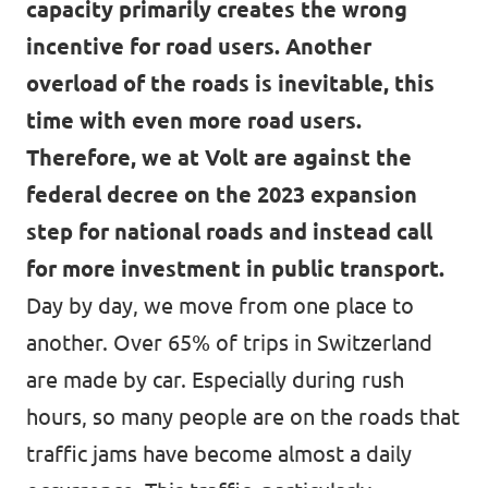
capacity primarily creates the wrong
incentive for road users. Another
overload of the roads is inevitable, this
time with even more road users.
Therefore, we at Volt are against the
federal decree on the 2023 expansion
step for national roads and instead call
for more investment in public transport.
Day by day, we move from one place to
another. Over 65% of trips in Switzerland
are made by car. Especially during rush
hours, so many people are on the roads that
traffic jams have become almost a daily