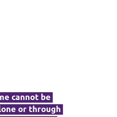
ime cannot be
alone or through