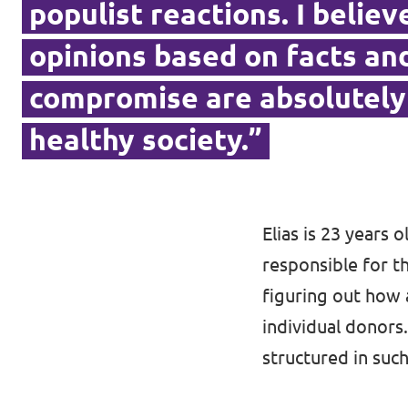
populist reactions. I belie
opinions based on facts and
Contact
compromise are absolutely 
Vacancies
healthy society.”
Transparency
Imprint
Elias is 23 years 
responsible for th
figuring out how
individual donors.
structured in such