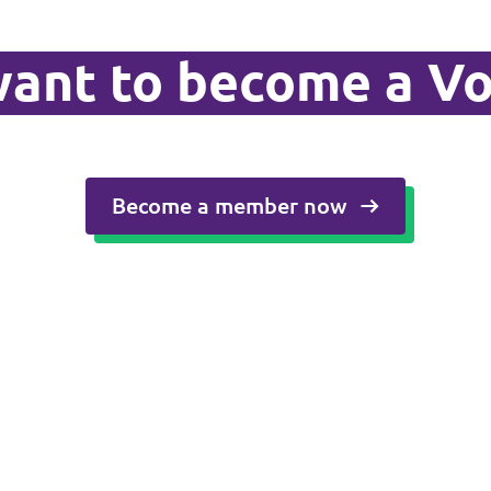
ant to become a Vo
Become a member now