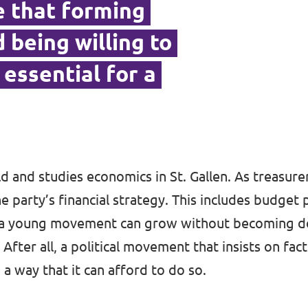
ve that forming
 being willing to
essential for a
old and studies economics in St. Gallen. As treasurer
e party’s financial strategy. This includes budget 
 a young movement can grow without becoming 
 After all, a political movement that insists on fac
 a way that it can afford to do so.