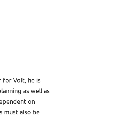
 for Volt, he is
planning as well as
dependent on
ts must also be