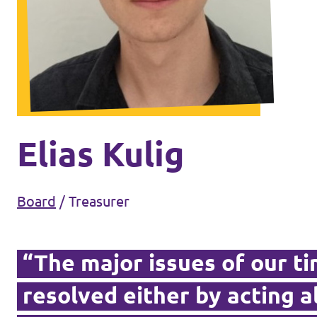
Events
Volt Germany
Volt France
Volt Italy
Parental Leave Initiative
Volt Netherlands
Media review
Elias Kulig
Volt Portugal
Donate
Board
/
Treasurer
FAQ
“The major issues of our t
resolved either by acting 
Participate