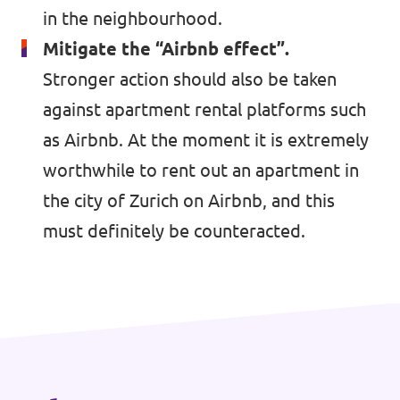
in the neighbourhood.
Mitigate the “Airbnb effect”.
Stronger action should also be taken
Contact
against apartment rental platforms such
Vacancies
as Airbnb. At the moment it is extremely
Transparency
worthwhile to rent out an apartment in
Imprint
the city of Zurich on Airbnb, and this
must definitely be counteracted.