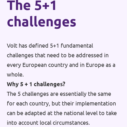
The 5+1
challenges
Volt has defined 5+1 fundamental
challenges that need to be addressed in
every European country and in Europe as a
whole.
Why 5 + 1 challenges?
The 5 challenges are essentially the same
for each country, but their implementation
can be adapted at the national level to take
into account local circumstances.