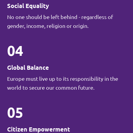
Social Equality
No one should be left behind - regardless of
gender, income, religion or origin.
04
Global Balance
Europe must live up to its responsibility in the
world to secure our common future.
05
Citizen Empowerment