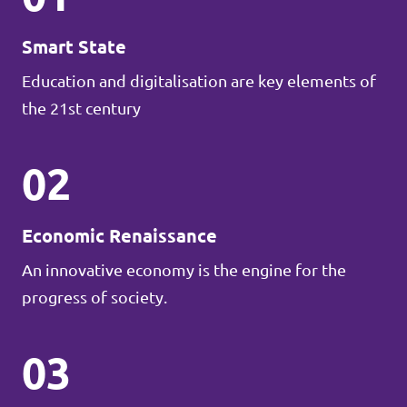
Smart State
Education and digitalisation are key elements of
the 21st century
02
Economic Renaissance
An innovative economy is the engine for the
progress of society.
03