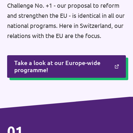
Challenge No. +1 - our proposal to reform
and strengthen the EU - is identical in all our
national programs. Here in Switzerland, our
relations with the EU are the focus.
Take a look at our Europe-wide
programme!
01