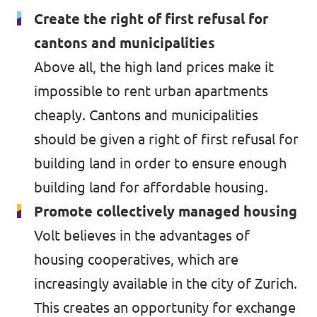
Create the right of first refusal for
Events
Volt Germany
cantons and municipalities
Volt France
Above all, the high land prices make it
impossible to rent urban apartments
Volt Italy
Parental Leave Initiative
cheaply. Cantons and municipalities
Volt Netherlands
should be given a right of first refusal for
Media review
Volt Portugal
building land in order to ensure enough
Donate
building land for affordable housing.
Promote collectively managed housing
FAQ
Volt believes in the advantages of
housing cooperatives, which are
increasingly available in the city of Zurich.
Participate
This creates an opportunity for exchange