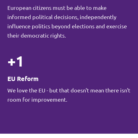
European citizens must be able to make
informed political decisions, independently
influence politics beyond elections and exercise
their democratic rights.
+1
EU Reform
We love the EU - but that doesn't mean there isn't
room for improvement.