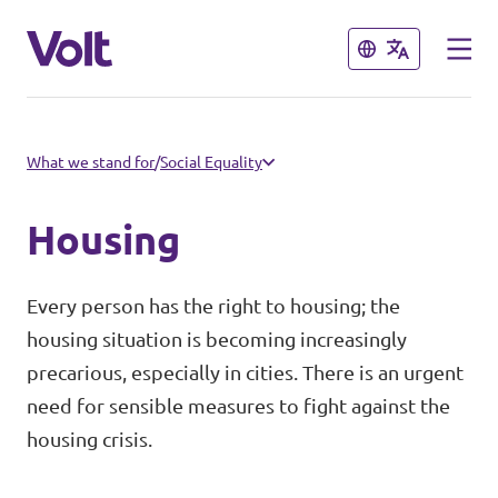
Close
Close
Select a language
What we stand for
/
Social Equality
English
Housing
Policies
Every person has the right to housing; the
About Volt
housing situation is becoming increasingly
Volt teams in Switzerland
precarious, especially in cities. There is an urgent
People
Local Teams
need for sensible measures to fight against the
housing crisis.
News
Other chapters