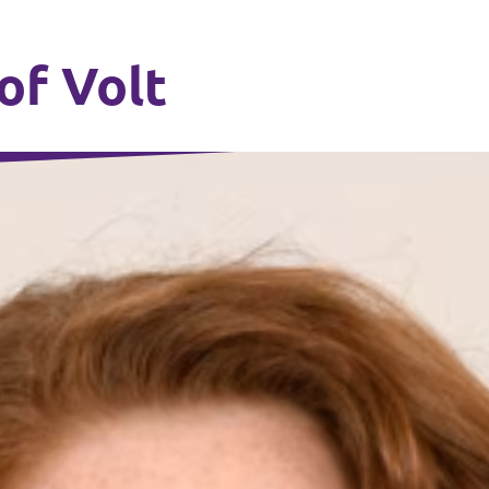
of Volt