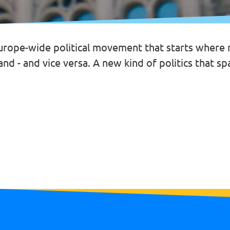
urope-wide political movement that starts where na
nd - and vice versa. A new kind of politics that sp