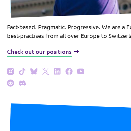
Fact-based. Pragmatic. Progressive. We are a E
Contact
best-practises from all over Europe to Switzerla
Vacancies
Check out our positions
Transparency
Imprint