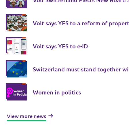
Volt Switzerland Elects New Board 
Volt says YES to a reform of proper
Volt says YES to e-ID
Switzerland must stand together wi
Women in politics
View more news