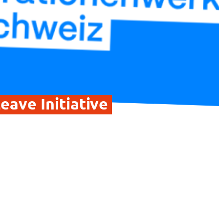
eave Initiative