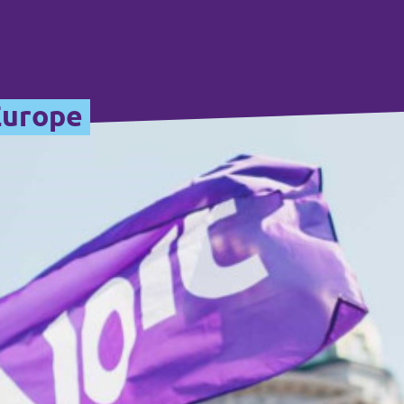
Europe