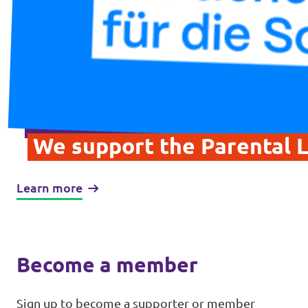
We support the Parental L
Learn more
Become a member
Sign up to become a supporter or member