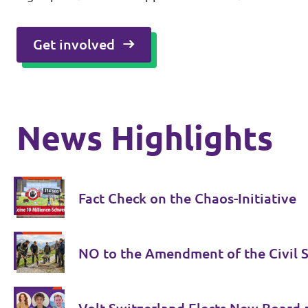
Get involved
News Highlights
Fact Check on the Chaos-Initiative
NO to the Amendment of the Civil S