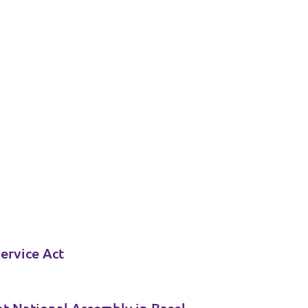
ervice Act