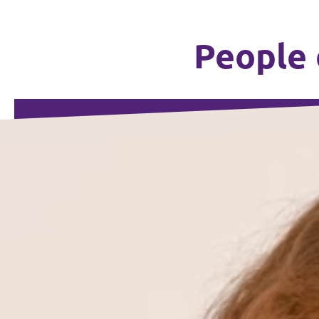
People 