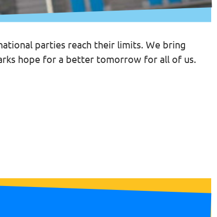
tional parties reach their limits. We bring
arks hope for a better tomorrow for all of us.