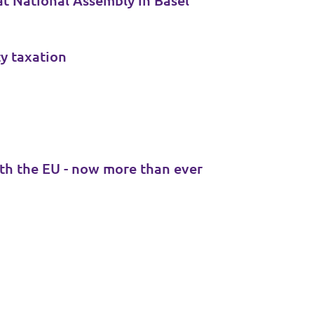
at National Assembly in Basel
ty taxation
th the EU - now more than ever